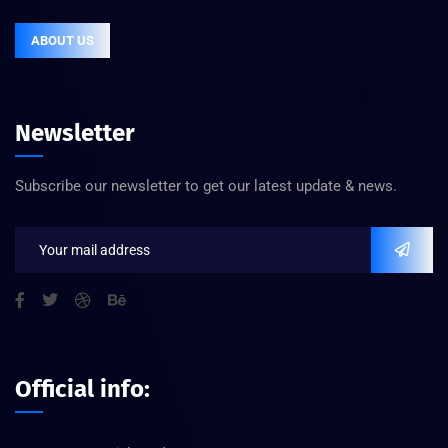
ABOUT US
Newsletter
Subscribe our newsletter to get our latest update & news.
Official info: