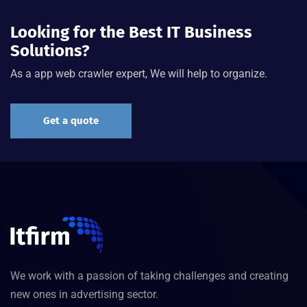
Looking for the Best IT Business
Solutions?
As a app web crawler expert, We will help to organize.
Get a quote
We work with a passion of taking challenges and creating
new ones in advertising sector.