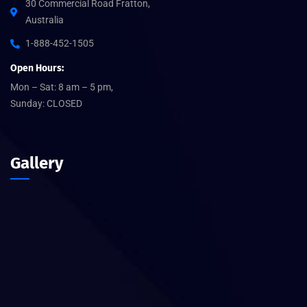
30 Commercial Road Fratton,
Australia
1-888-452-1505
Open Hours:
Mon – Sat: 8 am – 5 pm,
Sunday: CLOSED
Gallery