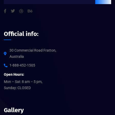
Official info:
30 Commercial Road Fratton,
Australia
1-888-452-1505
Open Hours:
Mon – Sat: 8 am – 5 pm,
Sunday: CLOSED
Gallery