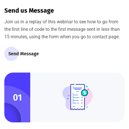
Send us Message
Join us in a replay of this webinar to see how to go from
the first line of code to the first message sent in less than
15 minutes, using the form when you go to contact page.
Send Message
01