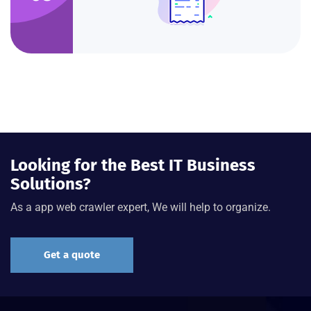
Looking for the Best IT Business
Solutions?
As a app web crawler expert, We will help to organize.
Get a quote