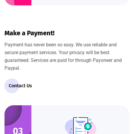
Make a Payment!
Payment has never been so easy. We use reliable and
secure payment services. Your privacy will be best
guaranteed. Services are paid for through Payoneer and
Paypal.
Contact Us
03