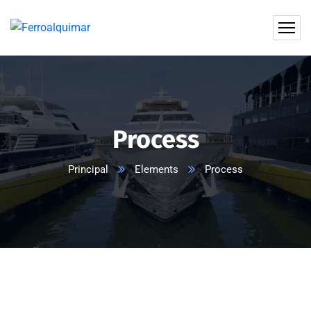
Process
Principal
Elements
Process