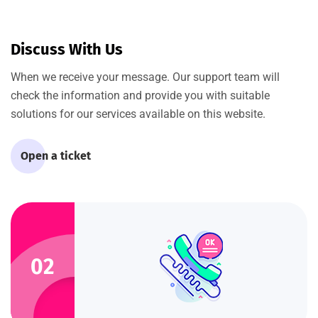
Discuss With Us
When we receive your message. Our support team will
check the information and provide you with suitable
solutions for our services available on this website.
Open a ticket
02