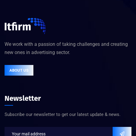
We work with a passion of taking challenges and creating
new ones in advertising sector.
ABOUT US
Newsletter
Subscribe our newsletter to get our latest update & news.