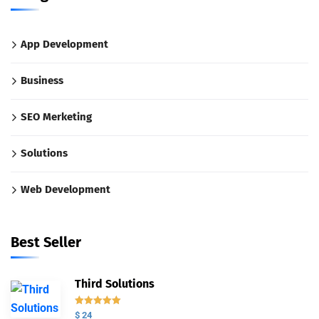
App Development
Business
SEO Merketing
Solutions
Web Development
Best Seller
Third Solutions
Valorado
$
24