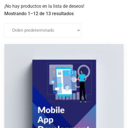
¡No hay productos en la lista de deseos!
Mostrando 1–12 de 13 resultados