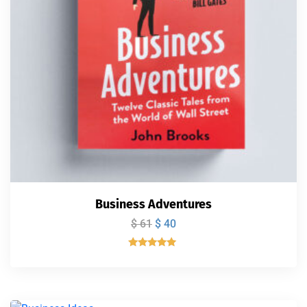
Business Adventures
$
61
$
40
Valorado
con
5.00
de 5