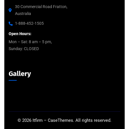
30 Commercial Road Fratton,
Australia
1-888-452-1505
Open Hours:
Mon – Sat: 8 am – 5 pm,
Sunday: CLOSED
Gallery
©
2026
Itfirm –
CaseThemes
. All rights reserved.