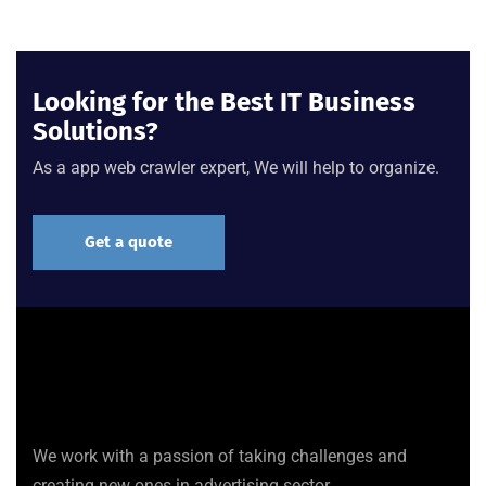
Looking for the Best IT Business
Solutions?
As a app web crawler expert, We will help to organize.
Get a quote
We work with a passion of taking challenges and
creating new ones in advertising sector.