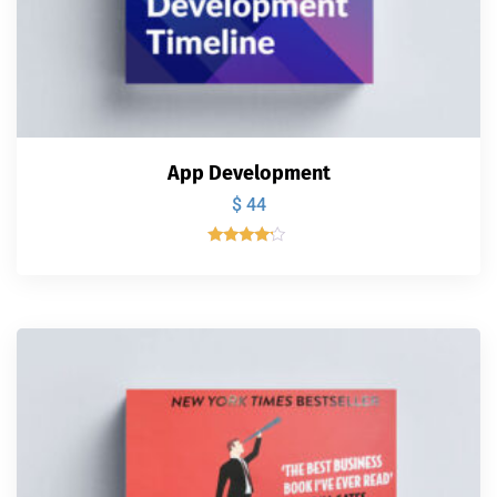
App Development
$
44
Valorado
con
4.00
de 5