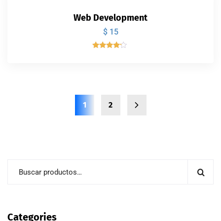
Web Development
$
15
Valorado
con
4.00
de 5
1
2
Categories