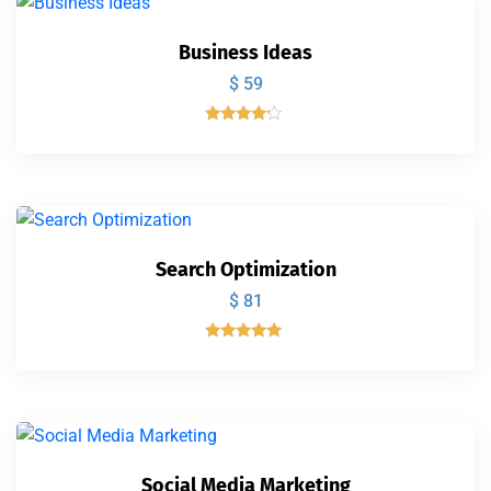
Business Ideas
$
59
Valorado
con
4.00
de 5
Search Optimization
$
81
Valorado
con
5.00
de 5
Social Media Marketing