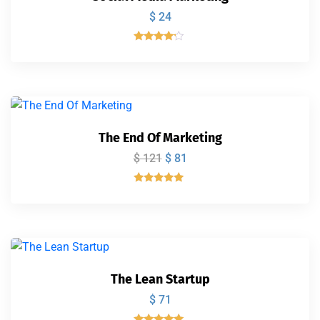
$
24
Valorado
con
4.00
de 5
The End Of Marketing
$
121
$
81
Valorado
con
5.00
de 5
The Lean Startup
$
71