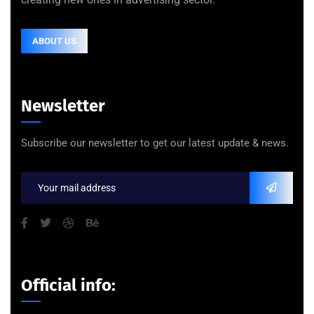
ABOUT US
Newsletter
Subscribe our newsletter to get our latest update & news.
Official info: