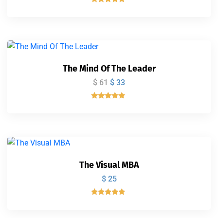
Valorado
con
5.00
de 5
The Mind Of The Leader
$
61
$
33
Valorado
con
5.00
de 5
The Visual MBA
$
25
Valorado
con
5.00