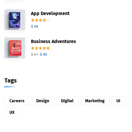
con
5.00
de
5
App Development
Valorado
$
44
con
4.00
de 5
Business Adventures
Valorado
$
61
$
40
con
5.00
de
5
Tags
Careers
Design
Digital
Marketing
UI
UX