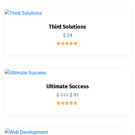
de 5
Third Solutions
$
24
Valorado
con
5.00
de 5
Ultimate Success
$
111
$
91
Valorado
con
5.00
de 5