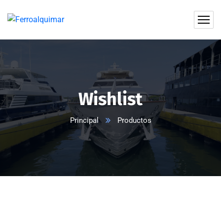
Wishlist
Principal
Productos