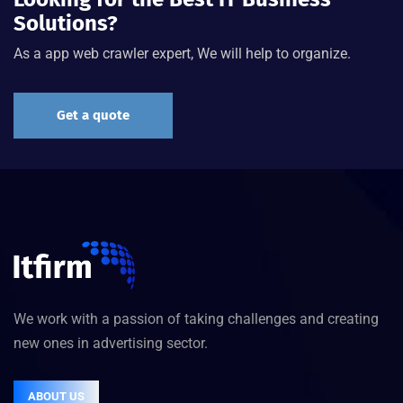
Solutions?
As a app web crawler expert, We will help to organize.
Get a quote
We work with a passion of taking challenges and creating
new ones in advertising sector.
ABOUT US