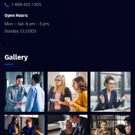
1-888-452-1505
Open Hours:
Mon – Sat: 8 am – 5 pm,
Sunday: CLOSED
Gallery