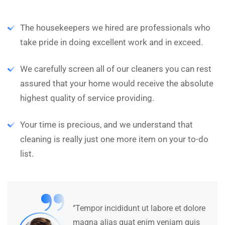
The housekeepers we hired are professionals who
take pride in doing excellent work and in exceed.
We carefully screen all of our cleaners you can rest
assured that your home would receive the absolute
highest quality of service providing.
Your time is precious, and we understand that
cleaning is really just one more item on your to-do
list.
“
‘’Tempor incididunt ut labore et dolore
magna alias quat enim veniam quis