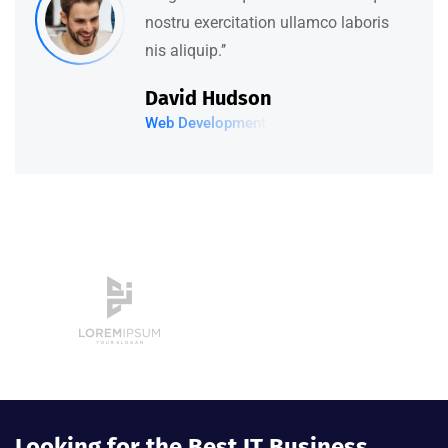
nostru exercitation ullamco laboris
nis aliquip.’’
David Hudson
Web Development
Looking for the Best IT Business