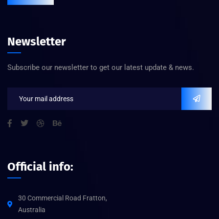
Newsletter
Subscribe our newsletter to get our latest update & news.
Official info:
30 Commercial Road Fratton,
Australia