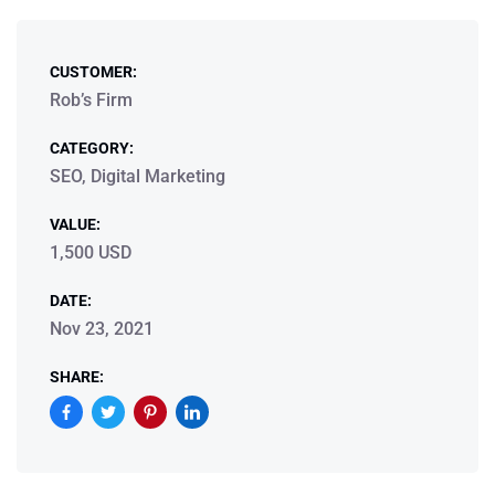
CUSTOMER:
Rob’s Firm
CATEGORY:
SEO, Digital Marketing
VALUE:
1,500 USD
DATE:
Nov 23, 2021
SHARE: