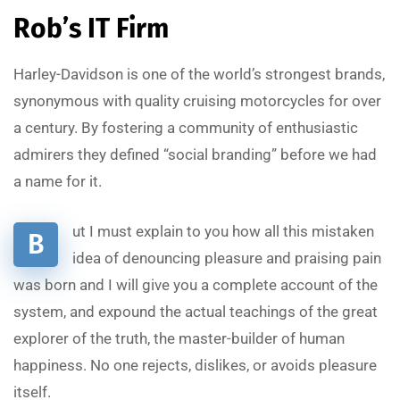
Rob’s IT Firm
Harley-Davidson is one of the world’s strongest brands,
synonymous with quality cruising motorcycles for over
a century. By fostering a community of enthusiastic
admirers they defined “social branding” before we had
a name for it.
ut I must explain to you how all this mistaken
B
idea of denouncing pleasure and praising pain
was born and I will give you a complete account of the
system, and expound the actual teachings of the great
explorer of the truth, the master-builder of human
happiness. No one rejects, dislikes, or avoids pleasure
itself.