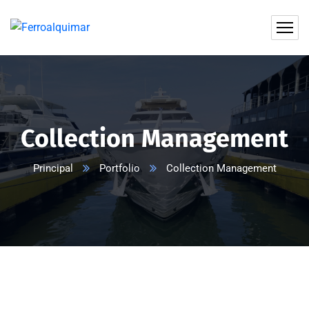
Collection Management
Principal
Portfolio
Collection Management