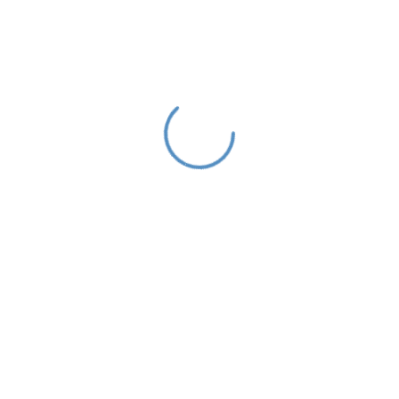
Looking for the Best IT Business
Solutions?
As a app web crawler expert, We will help to organize.
Get a quote